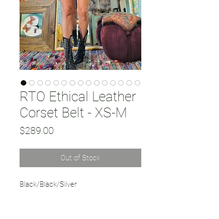
RTO Ethical Leather
Corset Belt - XS-M
Price
$289.00
Out of Stock
Black/Black/Silver