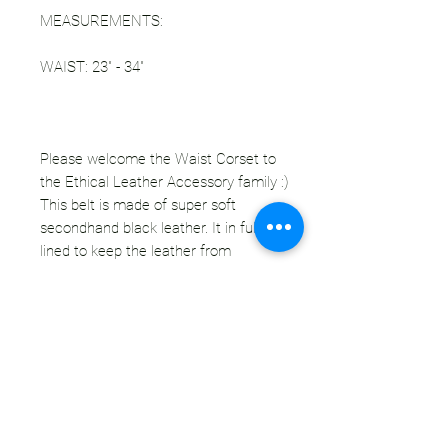
MEASUREMENTS:
WAIST: 23" - 34"
Please welcome the Waist Corset to
the Ethical Leather Accessory family :)
This belt is made of super soft
secondhand black leather. It in fully
lined to keep the leather from
stretching over time. Corset lacing in
the front and back make this piece
fully size adjustable for your ideal fit
(smallest size is 23"). Use this corset
to snatch that waist and add main
character energy to any look!