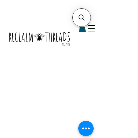
bags &
containe
rs