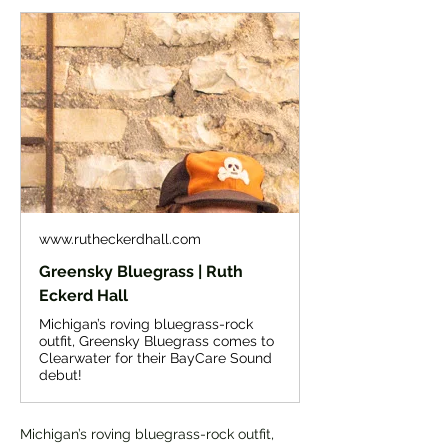
www.rutheckerdhall.com
Greensky Bluegrass | Ruth
Eckerd Hall
Michigan’s roving bluegrass-rock
outfit, Greensky Bluegrass comes to
Clearwater for their BayCare Sound
debut!
Michigan’s roving bluegrass-rock outfit, 