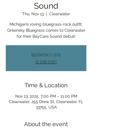
Sound
Thu, Nov 13
  |  
Clearwater
Michigan’s roving bluegrass-rock outfit,
Greensky Bluegrass comes to Clearwater
for their BayCare Sound debut!
Registration is closed
See other events
Time & Location
Nov 13, 2025, 7:00 PM – 11:00 PM
Clearwater, 255 Drew St, Clearwater, FL
33755, USA
About the event