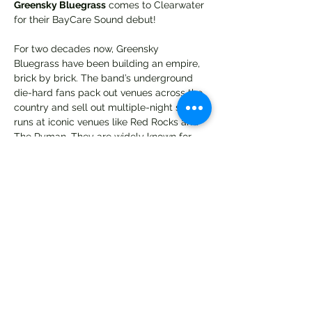
Greensky Bluegrass
 comes to Clearwater 
for their BayCare Sound debut! 
For two decades now, Greensky 
Bluegrass have been building an empire, 
brick by brick. The band’s underground 
die-hard fans pack out venues across the 
country and sell out multiple-night show 
runs at iconic venues like Red Rocks and 
The Ryman. They are widely known for 
their dazzling live performances and 
relentless touring schedule, but that is 
only the tip of the complex tale of the five 
musicians that make up Greensky 
Bluegrass: Anders Beck [dobro], Michael 
Arlen Bont [banjo], Dave Bruzza [guitar], 
Mike Devol [upright bass], and Paul 
Hoffman [Mandolin]. Through releases like 
2014's bluegrass chart-topping breakout 
If Sorrows Swim
 and 2016's 
Shouted, 
Written Down & Quoted
, Greensky 