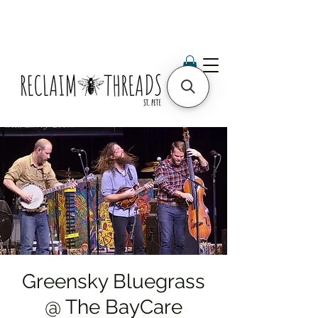
Greensky Bluegrass
@ The BayCare