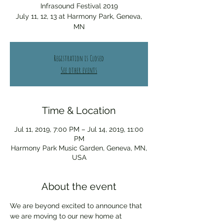
Infrasound Festival 2019
July 11, 12, 13 at Harmony Park, Geneva,
MN
Registration is Closed
See other events
Time & Location
Jul 11, 2019, 7:00 PM – Jul 14, 2019, 11:00
PM
Harmony Park Music Garden, Geneva, MN,
USA
About the event
We are beyond excited to announce that 
we are moving to our new home at 