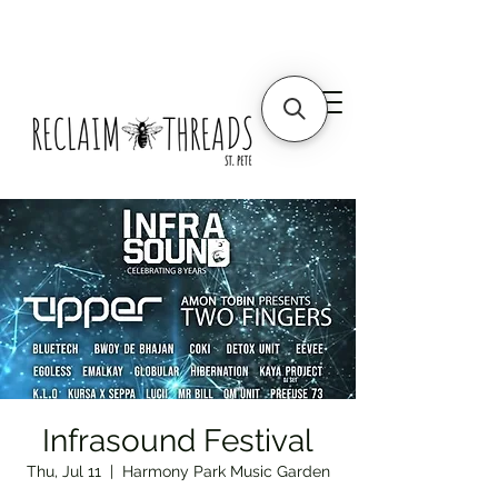
Infrasound Festival
Thu, Jul 11
  |  
Harmony Park Music Garden