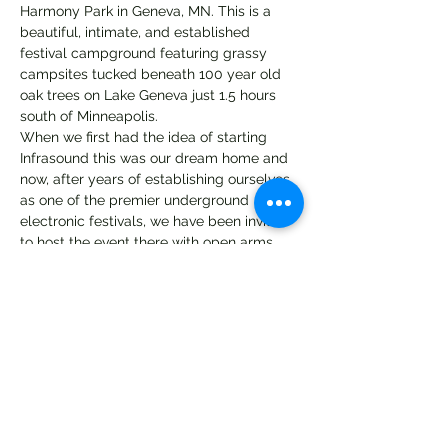
Harmony Park in Geneva, MN. This is a 
beautiful, intimate, and established 
festival campground featuring grassy 
campsites tucked beneath 100 year old 
oak trees on Lake Geneva just 1.5 hours 
south of Minneapolis. 
When we first had the idea of starting 
Infrasound this was our dream home and 
now, after years of establishing ourselves 
as one of the premier underground 
electronic festivals, we have been invited 
to host the event there with open arms. 
We are looking forward to bringing you 
our most exciting lineup yet featuring 
artists from all over the world 
representing the many sounds of the 
underground electronic community. 
For more details about the move + more 
updates please join the Infrasound Family 
group page. 
https://www.facebook.com/events/307199