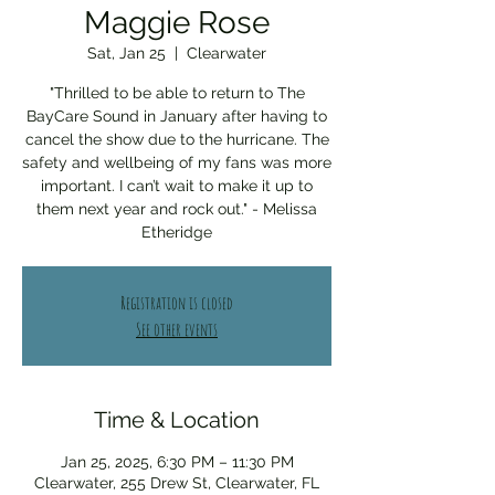
Maggie Rose
Sat, Jan 25
  |  
Clearwater
"Thrilled to be able to return to The
BayCare Sound in January after having to
cancel the show due to the hurricane. The
safety and wellbeing of my fans was more
important. I can’t wait to make it up to
them next year and rock out." - Melissa
Etheridge
Registration is closed
See other events
Time & Location
Jan 25, 2025, 6:30 PM – 11:30 PM
Clearwater, 255 Drew St, Clearwater, FL