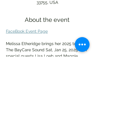
33755, USA
About the event
FaceBook Event Page
Melissa Etheridge brings her 2025 tour to 
The BayCare Sound Sat, Jan 25, 2025 with 
special guests Lisa Loeb and Maggie 
Rose!
"Thrilled to be able to return to The 
BayCare Sound in January after having to 
cancel the show due to the hurricane. The 
safety and wellbeing of my fans was 
more important. I can’t wait to make it up 
to them next year and rock out." - Melissa 
Etheridge