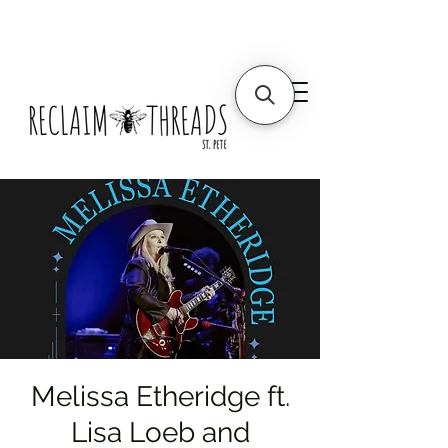
Melissa Etheridge ft.
Lisa Loeb and