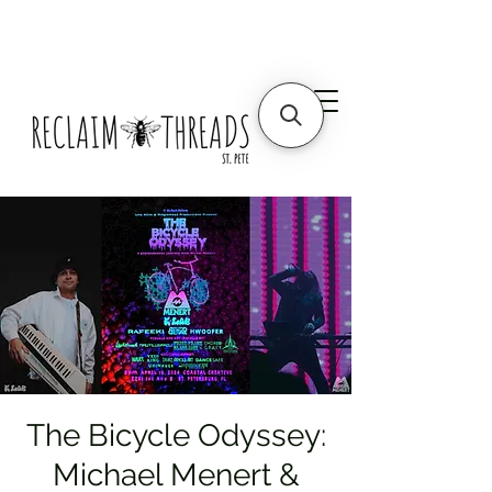
The Bicycle Odyssey:
Michael Menert &