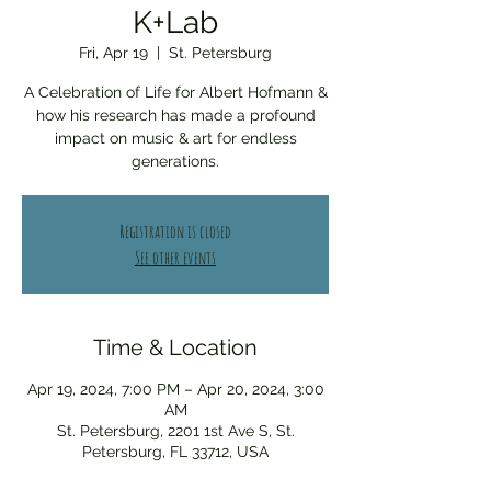
K+Lab
Fri, Apr 19
  |  
St. Petersburg
A Celebration of Life for Albert Hofmann &
how his research has made a profound
impact on music & art for endless
generations.
Registration is closed
See other events
Time & Location
Apr 19, 2024, 7:00 PM – Apr 20, 2024, 3:00
AM
St. Petersburg, 2201 1st Ave S, St.
Petersburg, FL 33712, USA