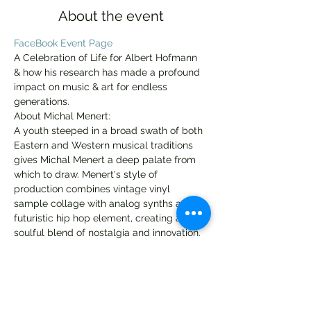
About the event
FaceBook Event Page
A Celebration of Life for Albert Hofmann 
& how his research has made a profound 
impact on music & art for endless 
generations.
About Michal Menert:
A youth steeped in a broad swath of both 
Eastern and Western musical traditions 
gives Michal Menert a deep palate from 
which to draw. Menert's style of 
production combines vintage vinyl 
sample collage with analog synths and a 
futuristic hip hop element, creating a 
soulful blend of nostalgia and innovation.
Menert co-produced the chart topping 
Pretty Lights album Taking Up Your 
Precious Time, and was the first artist to 
join Pretty Lights Music. His debut solo 
album Dreaming of a Bigger Life was 