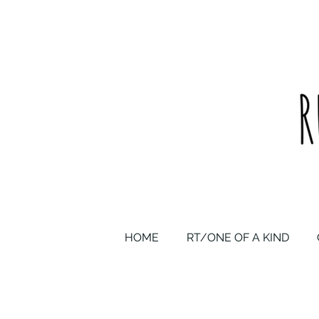
upcycled one of a kind statement pieces & curated vintage
HOME
RT/ONE OF A KIND