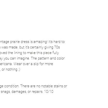
tage prairie dress is amazing! It's hard to
 was made, but it's certainly giving 70s
ved the lining to make this piece fully
ay you can imagine. The pattern and color
ericana. Wear over a slip for more
, or nothing ;)
age condition. There are no notable stains or
 snags, damages, or repairs. 10/10