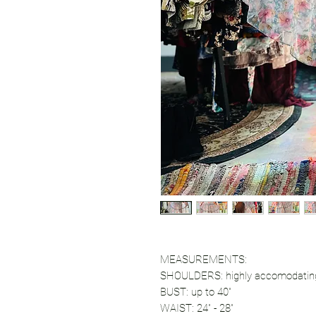
MEASUREMENTS:
SHOULDERS: highly accomodatin
BUST: up to 40"
WAIST: 24" - 28"