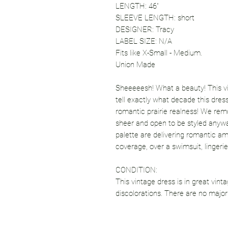
LENGTH: 46"
SLEEVE LENGTH: short
DESIGNER: Tracy
LABEL SIZE: N/A
Fits like X-Small - Medium.
Union Made
Sheeeeesh! What a beauty! This vin
tell exactly what decade this dress
romantic prairie realness! We remo
sheer and open to be styled anyw
palette are delivering romantic am
coverage, over a swimsuit, lingerie
CONDITION:
This vintage dress is in great vint
discolorations. There are no major