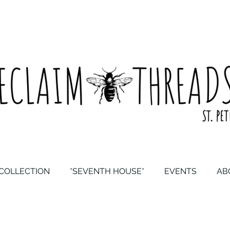
COLLECTION
*SEVENTH HOUSE*
EVENTS
AB