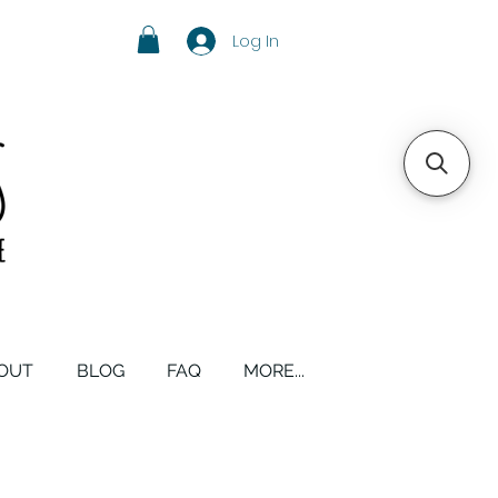
Log In
OUT
BLOG
FAQ
MORE...