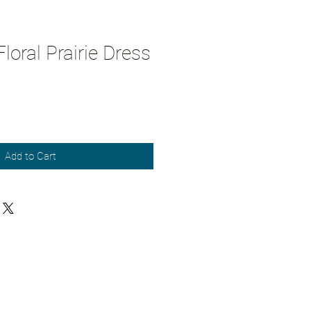
loral Prairie Dress
Add to Cart