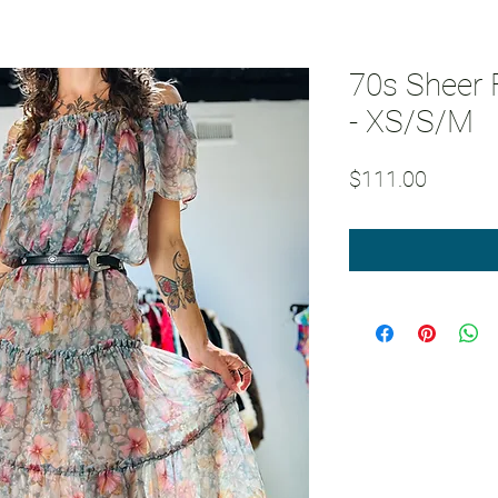
70s Sheer F
- XS/S/M
Price
$111.00