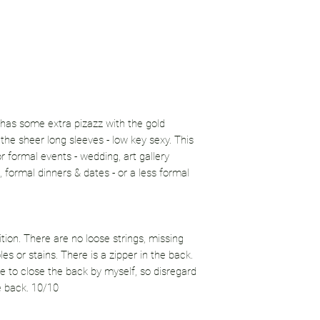
 has some extra pizazz with the gold
 the sheer long sleeves - low key sexy. This
or formal events - wedding, art gallery
 formal dinners & dates - or a less formal
ition. There are no loose strings, missing
es or stains. There is a zipper in the back.
me to close the back by myself, so disregard
e back. 10/10