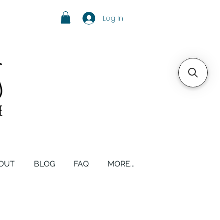
Log In
OUT
BLOG
FAQ
MORE...