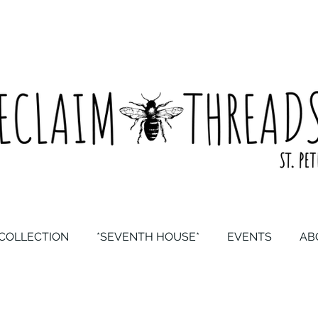
COLLECTION
*SEVENTH HOUSE*
EVENTS
AB