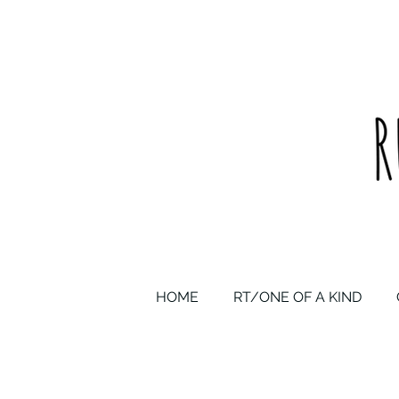
upcycled one of a kind statement pieces & curated vintage
HOME
RT/ONE OF A KIND