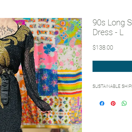
90s Long S
Dress - L
Price
$138.00
SUSTAINABLE SHI
See our Sustainable 