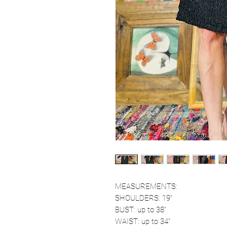
MEASUREMENTS:
SHOULDERS: 19"
BUST: up to 38"
WAIST: up to 34"