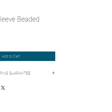
leeve Beaded
Add to Cart
PPING GUARANTEE
Shipping Practices for more info.