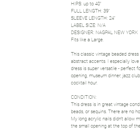
HIPS: up to 40"
FULL LENGTH: 39"
SLEEVE LENGTH: 24"
LABEL SIZE: N/A
DESIGNER: NAGPAL NEW YORK
Fits like a Large.
This classic vintage beaded dress
abstract accents. I especially love
dress is super versatile - perfect f
opening, museum dinner, jazz club,
cocktail hour.
CONDITION:
This dress is in great vintage cond
beads, or sequins. There are no hol
My long acrylic nails didn't allow 
the small opening at the top of th