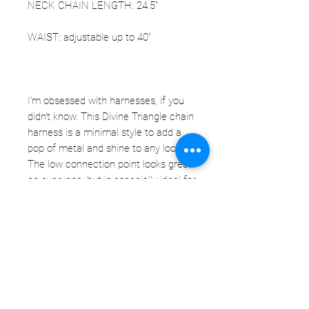
NECK CHAIN LENGTH: 24.5"
WAIST: adjustable up to 40"
I'm obsessed with harnesses, if you
didn't know. This Divine Triangle chain
harness is a minimal style to add a
pop of metal and shine to any look.
The low connection point looks great
on everyone, but is especially ideal for
larger busts. The chain is thick, high
quality - will not spread open with use.
I added a high quality & easy to use
clasp at the waist for an adjustable fit
- size accommodating, or if you're on
the smaller side, you can wear it tight
around your waist or loose.