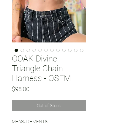
OOAK Divine
Triangle Chain
Harness - OSFM
Price
$98.00
Out of Stock
MEASUREMENTS: