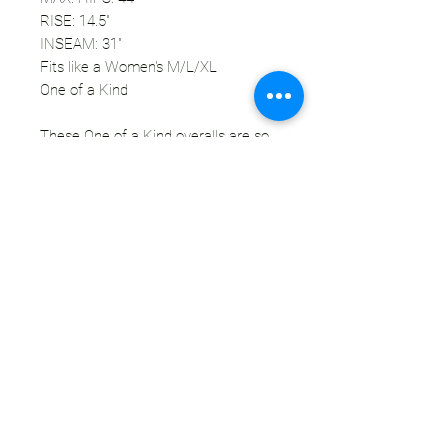
RISE: 14.5"
INSEAM: 31"
Fits like a Women's M/L/XL
One of a Kind
These One of a Kind overalls are so
freaking cute! This pair might actually
be my favorite to date. I love the
mixed patterns that share the same
mauve, pink, peach, orange, black, and
white color pallette. The waist has
elastic and drawstring to give yourself
the most flattering and comfortable
fit. There are two hand pockets on the
hips as well as two cargo pockets on
the thighs. These overalls will look
great with any crop top, bikini, bra, etc
- or no top! ;) These will not in be in the
shop for long.