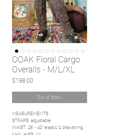
OOAK Floral Cargo
Overalls - M/L/XL
Price
$198.00
Out of Stock
MEASUREMENTS:
STRAPS: adjustable
WAIST: 28" - 40" elastic & drawstring
MAX. HIPS: 44"