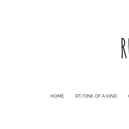
upcycled one of a kind statement pieces & curated vintage
HOME
RT/ONE OF A KIND