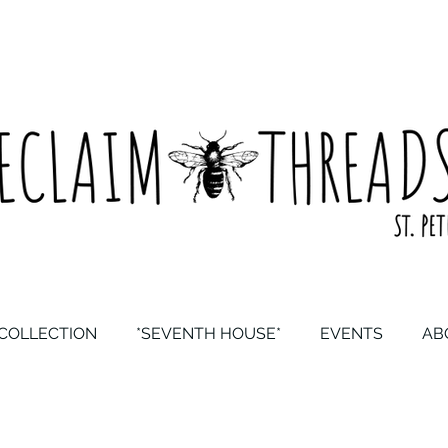
COLLECTION
*SEVENTH HOUSE*
EVENTS
AB