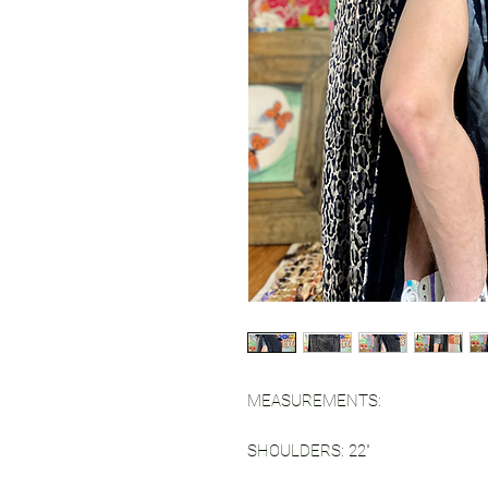
MEASUREMENTS:
SHOULDERS: 22"