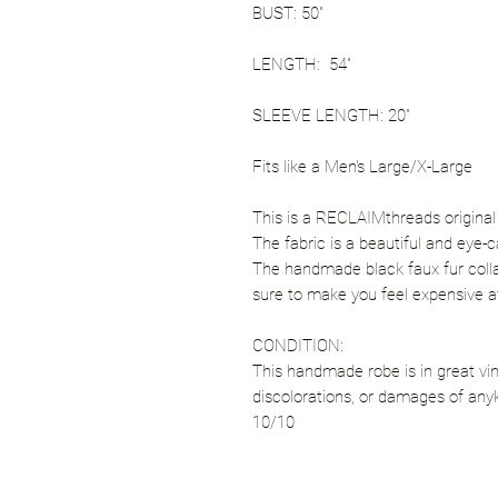
BUST: 50"
LENGTH: 54"
SLEEVE LENGTH: 20"
Fits like a Men's Large/X-Large
This is a RECLAIMthreads original si
The fabric is a beautiful and eye-ca
The handmade black faux fur collar 
sure to make you feel expensive a
CONDITION:
This handmade robe is in great vin
discolorations, or damages of any
10/10