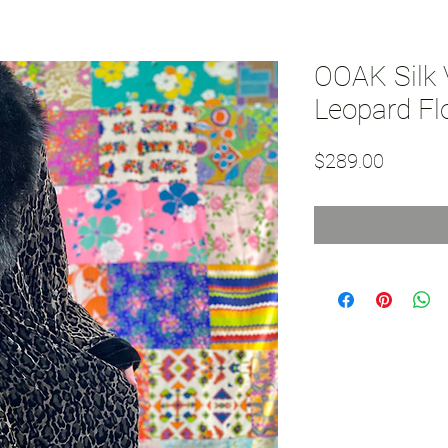
OOAK Silk 
Leopard Fl
Price
$289.00