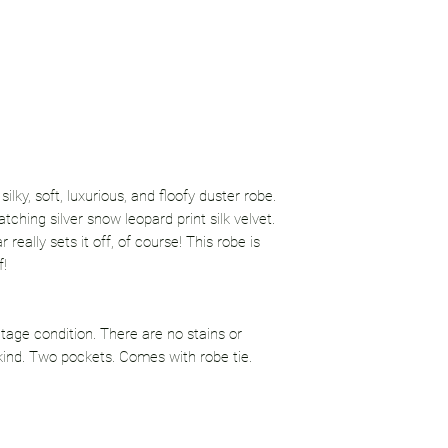
lky, soft, luxurious, and floofy duster robe.
tching silver snow leopard print silk velvet.
really sets it off, of course! This robe is
f!
tage condition. There are no stains or
kind. Two pockets. Comes with robe tie.