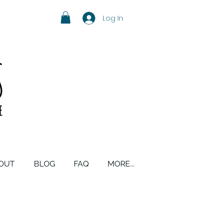
Log In
OUT
BLOG
FAQ
MORE...