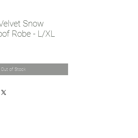
Velvet Snow
oof Robe - L/XL
Out of Stock