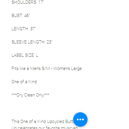
SHOULDERS: 17"
BUST: 46"
LENGTH: 37"
SLEEVE LENGTH: 23"
LABEL SIZE: L
Fits like a Men's S/M - Women's Large.
One of a Kind
***Dry Clean Only***
This One of a Kind Upcycled Button
Up celebrates our favorite musician,