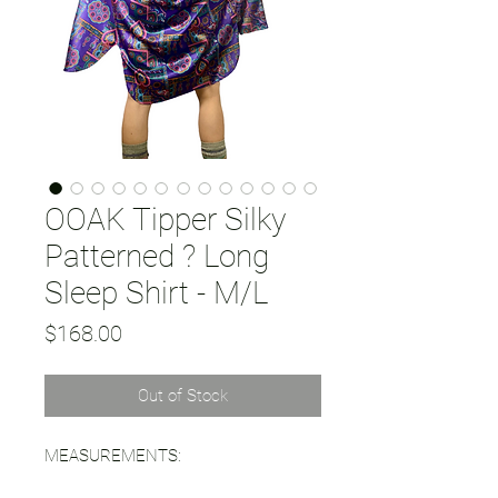
OOAK Tipper Silky
Patterned ? Long
Sleep Shirt - M/L
Price
$168.00
Out of Stock
MEASUREMENTS: