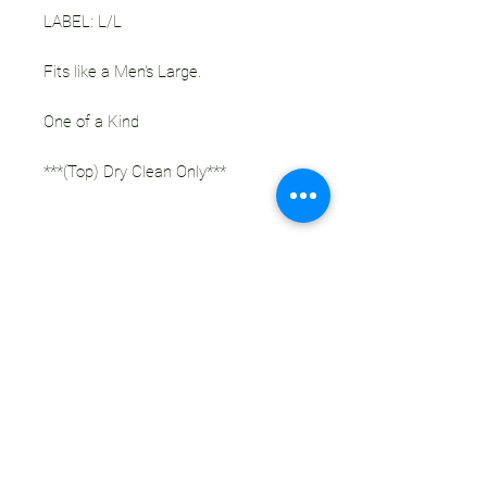
LABEL: L/L
Fits like a Men's Large.
One of a Kind
***(Top) Dry Clean Only***
This One of a Kind Upcycled Sleep Set
celebrates our favorite musician,
Tipper. The base is a super awesome
silky wallpaper pattern pajama set.
The back of the shirt features a
handmade coordinating hunter green
velour question mark patch. Every
material used in the creation of this
piece is secondhand.