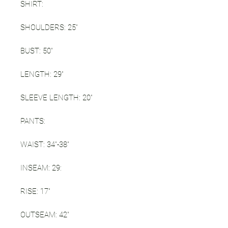
SHIRT:
SHOULDERS: 25"
BUST: 50"
LENGTH: 29"
SLEEVE LENGTH: 20"
PANTS:
WAIST: 34"-38"
INSEAM: 29:
RISE: 17"
OUTSEAM: 42"