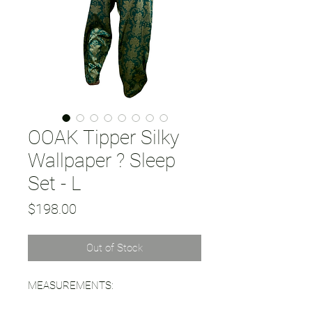
OOAK Tipper Silky
Wallpaper ? Sleep
Set - L
Price
$198.00
Out of Stock
MEASUREMENTS: