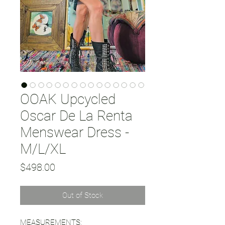
OOAK Upcycled
Oscar De La Renta
Menswear Dress -
M/L/XL
Price
$498.00
Out of Stock
MEASUREMENTS: