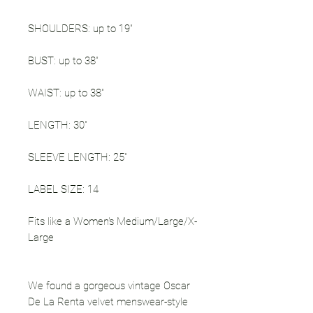
SHOULDERS: up to 19"
BUST: up to 38"
WAIST: up to 38"
LENGTH: 30"
SLEEVE LENGTH: 25"
LABEL SIZE: 14
Fits like a Women's Medium/Large/X-
Large
We found a gorgeous vintage Oscar
De La Renta velvet menswear-style