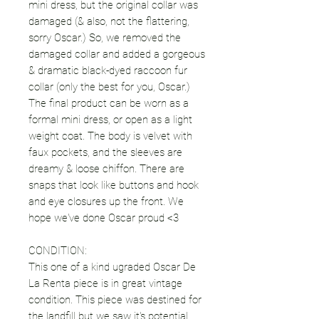
mini dress, but the original collar was
damaged (& also, not the flattering,
sorry Oscar.) So, we removed the
damaged collar and added a gorgeous
& dramatic black-dyed raccoon fur
collar (only the best for you, Oscar.)
The final product can be worn as a
formal mini dress, or open as a light
weight coat. The body is velvet with
faux pockets, and the sleeves are
dreamy & loose chiffon. There are
snaps that look like buttons and hook
and eye closures up the front. We
hope we've done Oscar proud <3
CONDITION:
This one of a kind ugraded Oscar De
La Renta piece is in great vintage
condition. This piece was destined for
the landfill but we saw it's potential.