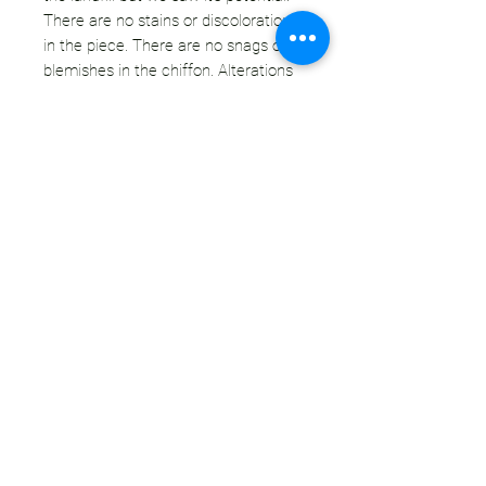
There are no stains or discolorations
in the piece. There are no snags or
blemishes in the chiffon. Alterations
have been sewn by hand for a secure
hold.
OUR STANCE ON FUR:
Our motto is "If we're not wearing it,
we're wasting it." We only purchase fur
that is vintage or secondhand,
therefore our purchases/sales are not
supporting the current fur industry. We
100% do not support the farming &
killing of animals for their coats.
However, in the case of vintage
& secondhand furs, the deed has
already been done. We hate the idea