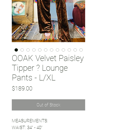
OOAK Velvet Paisley
Tipper ? Lounge
Pants - L/XL
Price
$189.00
Out of Stock
MEASUREMENTS:
WAIST: 34" - 40"