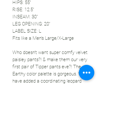
HIPS: 55"
RISE: 12.5"
INSEAM: 30"
LEG OPENING: 20"
LABEL SIZE: L
Fits like a Men's Large/X-Large
Who doesn't want super comfy velvet
paisley pants?! & make them our very
first pair of Tipper pants eve?! The
Earthy color palette is gorgeous. We
have added a coordinating leopard
print velvet question mark patch to
the front. You're going to be feeling
like a pimp for sure. These pants are
going to look amazing with layers of
earthy/maroon patterns. This pair is
extra soft for your comfort. You're
never going to want to take these off.
Totally unisex.