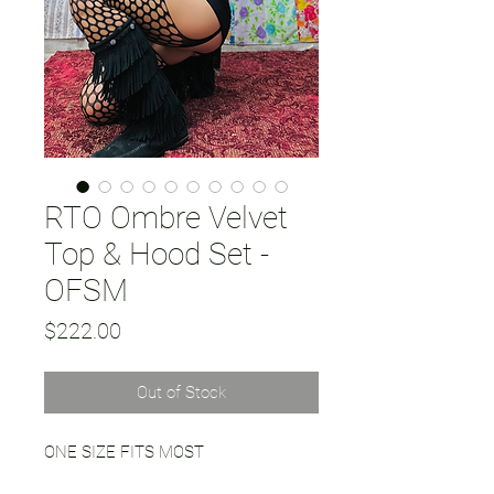
RTO Ombre Velvet
Top & Hood Set -
OFSM
Price
$222.00
Out of Stock
ONE SIZE FITS MOST