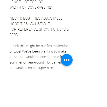
LENGTH OF TOP: 20”
WIDTH OF COVERAGE: 12”
NECK & BUST TIES ADJUSTABLE
HOOD TIES ADJUSTABLE
FOR REFERENCE SHOWN ON: 34B &
32DD
I think this might be our first collection
of tops! We've been wanting to make
a top that would be comfortable in the
summer or year-round Florida heat,
but would also be super size
adjustable. This cross over halter top
is designed to be just that! Of course
we used velvet for our first
installment, because duh. Each top
has a match hood that can be worn
together as a set or separately. The
fabric of the top is wide enough to suit