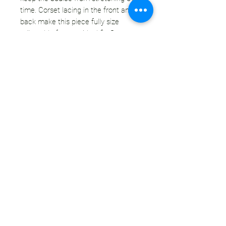
time. Corset lacing in the front and
back make this piece fully size
adjustable for your ideal fit. Straps are
adjustable with buckles on the
front. This style is super comfortable
and flattering. It accentuates your
waist & creates a push-up effect for
the ladies. You are going to want to
wear this everyday - I basically do.
CONDITION:
This piece is handmade new
construction. All materials are
secondhand - there may be some
variations in coloring from use or age,
but there will be no major stains
or blemishes.