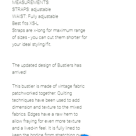
MEASUREMENTS:
STRAPS: adjustable
WAIST: Fully adjustable
Best fits XS-L
Straps are x-long for maximum range
of sizes - you can cut them shorter for
your ideal styling/fit.
The updated design of Bustiers has
arrived!
This bustier is made of vintage fabric
patchworked together. Quilting
techniques have been used to add
dimension and texture to the mixed
fabrics. Edges have a raw hem to
allow fraying for even more texture
and a lived-in feel. It is fully lined to
keep the bodice from stretching over