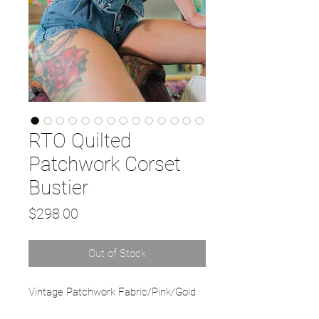
RTO Quilted
Patchwork Corset
Bustier
Price
$298.00
Out of Stock
Vintage Patchwork Fabric/Pink/Gold