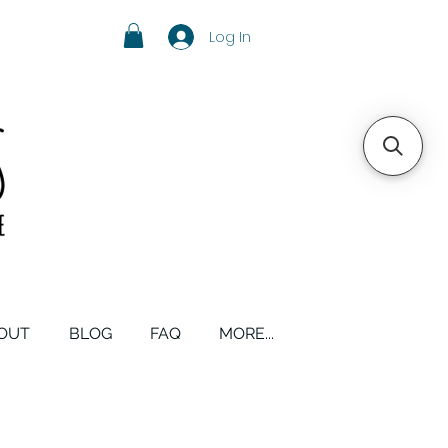
Log In
OUT
BLOG
FAQ
MORE...