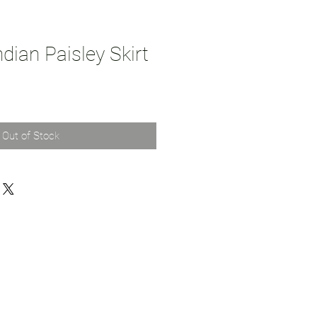
dian Paisley Skirt
Out of Stock