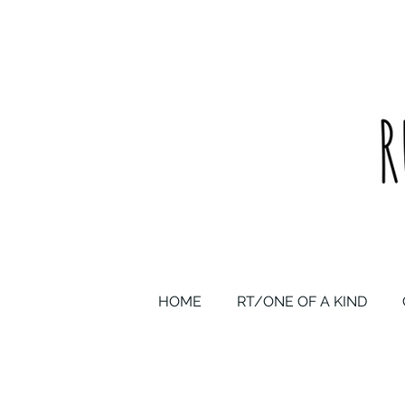
upcycled one of a kind statement pieces & curated vintage
HOME
RT/ONE OF A KIND