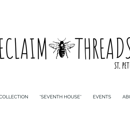
COLLECTION
*SEVENTH HOUSE*
EVENTS
AB