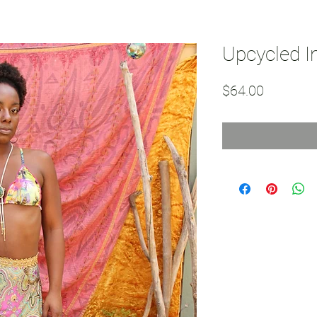
Upcycled In
Price
$64.00