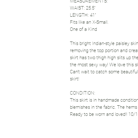
MEASUREMENTS:
WAIST: 25.5"
LENGTH: 41"
Fits like an X-Small.
One of a Kind
This bright Indian-style paisley sk
removing the top portion and creat
skirt has two thigh high slits up t
the most sexy way! We love this ski
Can't wait to catch some beautiful
skirt!
CONDITION:
This skirt is in handmade condition
blemishes in the fabric. The hems a
Ready to be worn and loved!! 10/