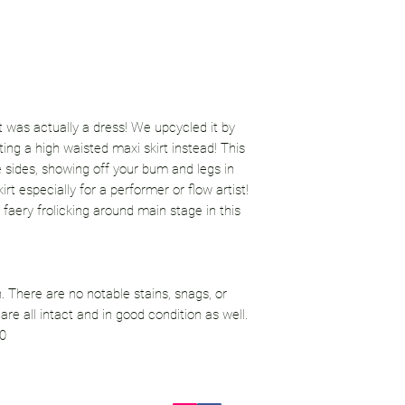
irt was actually a dress! We upcycled it by
ing a high waisted maxi skirt instead! This
he sides, showing off your bum and legs in
rt especially for a performer or flow artist!
 faery frolicking around main stage in this
. There are no notable stains, snags, or
re all intact and in good condition as well.
10