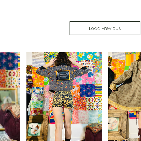
Load Previous