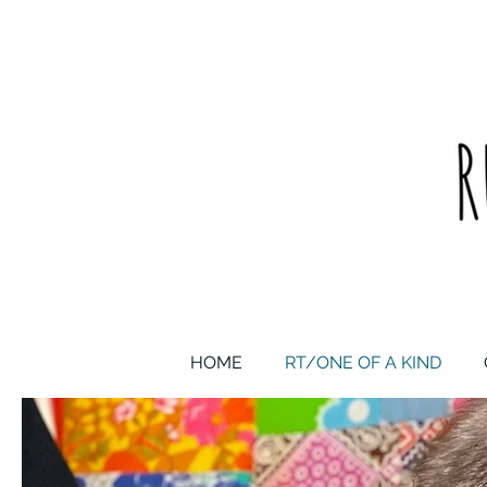
upcycled one of a kind statement pieces & curated vintage
HOME
RT/ONE OF A KIND