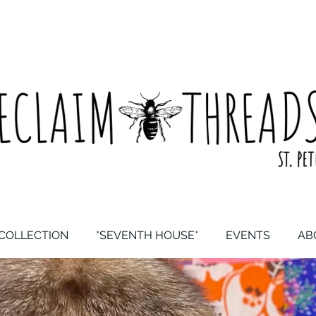
COLLECTION
*SEVENTH HOUSE*
EVENTS
AB