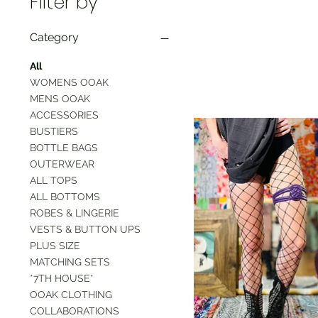
Filter by
Category
All
WOMENS OOAK
MENS OOAK
ACCESSORIES
BUSTIERS
BOTTLE BAGS
OUTERWEAR
ALL TOPS
ALL BOTTOMS
ROBES & LINGERIE
VESTS & BUTTON UPS
PLUS SIZE
MATCHING SETS
*7TH HOUSE*
OOAK CLOTHING
COLLABORATIONS