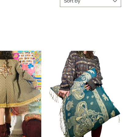
Sort by