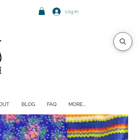
Log In
OUT
BLOG
FAQ
MORE...