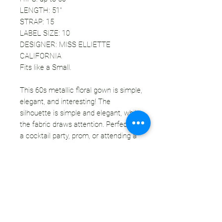
LENGTH: 51"
STRAP: 15
LABEL SIZE: 10
DESIGNER: MISS ELLIETTE
CALIFORNIA
Fits like a Small.
This 60s metallic floral gown is simple,
elegant, and interesting! The
silhouette is simple and elegant, while
the fabric draws attention. Perfect for
a cocktail party, prom, or attending a
wedding! This dress does not need
much - one or two simple accessories
and you are ready. Add to the vintage
vibe with a classic black pump, or
modernize this piece with a strappy
gold heel. Compliments are a given.