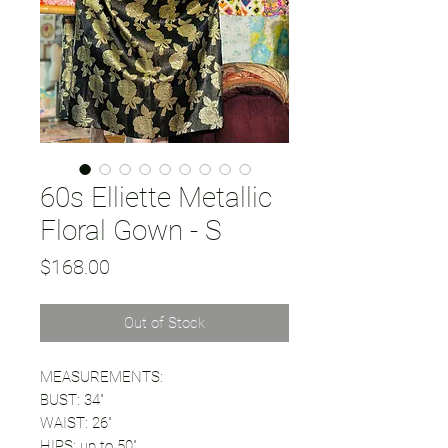
60s Elliette Metallic
Floral Gown - S
Price
$168.00
Out of Stock
MEASUREMENTS:
BUST: 34"
WAIST: 26"
HIPS: up to 50"