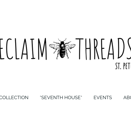
COLLECTION
*SEVENTH HOUSE*
EVENTS
AB