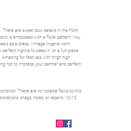
ic. There are sweet bow details in the front
fabric is embossed with a floral pattern. You
heels as a dress. Vintage lingerie worn
 perfect nightie to sleep in, or a fun piece
 Amazing for festivals with thigh high
king hot to impress your partner and perfect
 condition. There are no notable flaws to this
lorations, snags, holes, or repairs. 10/10