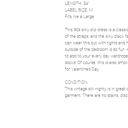
LENGTH: 34"
LABEL SIZE: M
Fits like a Large.
This 90s silky slip dress is a class
of the straps, and the silky black 
can wear this out with tights and 
outside of the bedroom is so fun. A
to add to your every day wardrobe.
socks! Of course, this is also smo
for Valentine's Day.
CONDITION:
This vintage silk nighty is in great
garment. There are no stains, disco