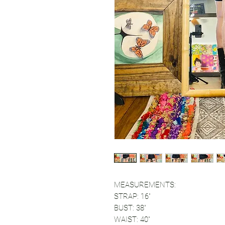
MEASUREMENTS:
STRAP: 16"
BUST: 38"
WAIST: 40"