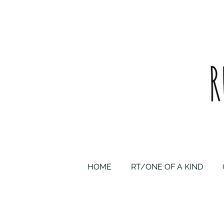
upcycled one of a kind statement pieces & curated vintage
HOME
RT/ONE OF A KIND