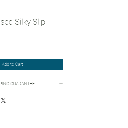
ed Silky Slip
Add to Cart
PPING GUARANTEE
 Shipping Practices
for more info.