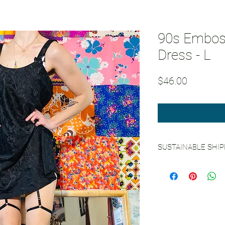
90s Emboss
Dress - L
Price
$46.00
SUSTAINABLE SHI
See our
Sustainable