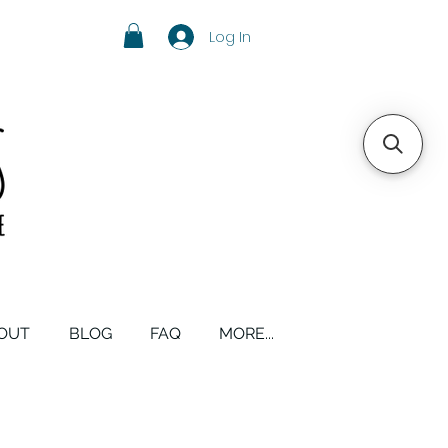
Log In
OUT
BLOG
FAQ
MORE...