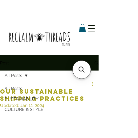
Post
All Posts
All Posts
OUR SUSTAINABLE
SHIPPING PRACTICES
SUSTAINABILITY
Updated:
Jan 12, 2024
CULTURE & STYLE