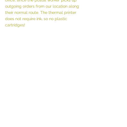
office, since the postal worker picks up 
outgoing orders from our location along 
their normal route. The thermal printer 
does not require ink, so no plastic 
cartridges!