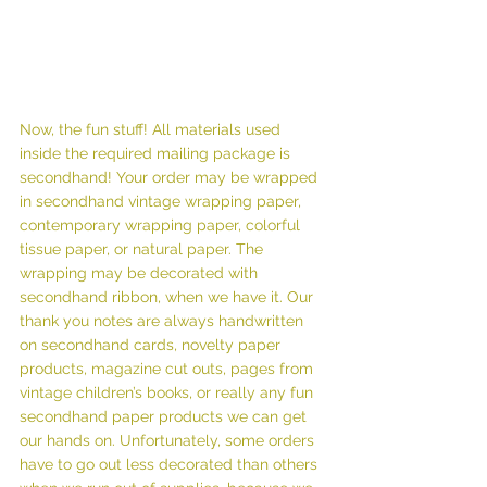
Now, the fun stuff! All materials used 
inside the required mailing package is 
secondhand! Your order may be wrapped 
in secondhand vintage wrapping paper, 
contemporary wrapping paper, colorful 
tissue paper, or natural paper. The 
wrapping may be decorated with 
secondhand ribbon, when we have it. Our 
thank you notes are always handwritten 
on secondhand cards, novelty paper 
products, magazine cut outs, pages from 
vintage children’s books, or really any fun 
secondhand paper products we can get 
our hands on. Unfortunately, some orders 
have to go out less decorated than others 