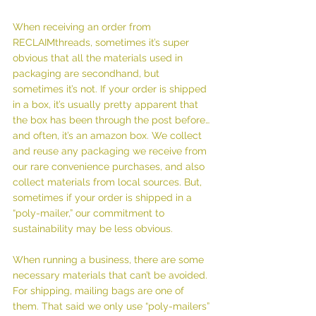
When receiving an order from 
RECLAIMthreads, sometimes it’s super 
obvious that all the materials used in 
packaging are secondhand, but 
sometimes it’s not. If your order is shipped 
in a box, it’s usually pretty apparent that 
the box has been through the post before… 
and often, it’s an amazon box. We collect 
and reuse any packaging we receive from 
our rare convenience purchases, and also 
collect materials from local sources. But, 
sometimes if your order is shipped in a 
“poly-mailer,” our commitment to 
sustainability may be less obvious.
When running a business, there are some 
necessary materials that can’t be avoided. 
For shipping, mailing bags are one of 
them. That said we only use “poly-mailers” 