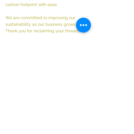
carbon footprint with ease.
We are committed to improving our 
sustainability as our business grows. 
Thank you for reclaiming your threads 🧡
Read about why this matters to us: 
UPDATE! The Environmental Impact of 
Fast Fashion: Why We Need to RECLAIM 
Our Threads (& some tips)