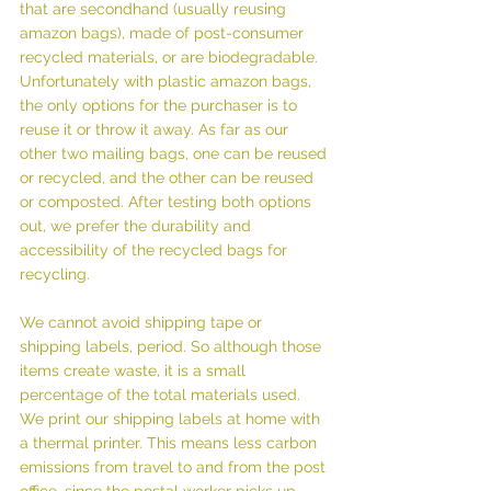
that are secondhand (usually reusing 
amazon bags), made of post-consumer 
recycled materials, or are biodegradable. 
Unfortunately with plastic amazon bags, 
the only options for the purchaser is to 
reuse it or throw it away. As far as our 
other two mailing bags, one can be reused 
or recycled, and the other can be reused 
or composted. After testing both options 
out, we prefer the durability and 
accessibility of the recycled bags for 
recycling.
We cannot avoid shipping tape or 
shipping labels, period. So although those 
items create waste, it is a small 
percentage of the total materials used. 
We print our shipping labels at home with 
a thermal printer. This means less carbon 
emissions from travel to and from the post 