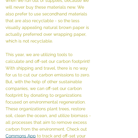
when we run out of supplies, because we 
will never buy these materials new. We 
also prefer to use secondhand materials 
that are also recyclable - so the less 
visually appealing natural brown paper is 
actually preferred over wrapping paper, 
which is not recyclable.
This year, we are utilizing tools to 
calculate and off-set our carbon footprint! 
With shipping and travel, there is no way 
for us to cut our carbon emissions to zero. 
But, with the help of other sustainable 
companies, we can off-set our carbon 
footprint by donating to organizations 
focused on environmental regeneration. 
These organizations plant trees, restore 
soil, clean the ocean, and utilize biomass - 
all processes that aim to remove excess 
carbon from the environment. Check out 
Commons App
 to track and off-set your 