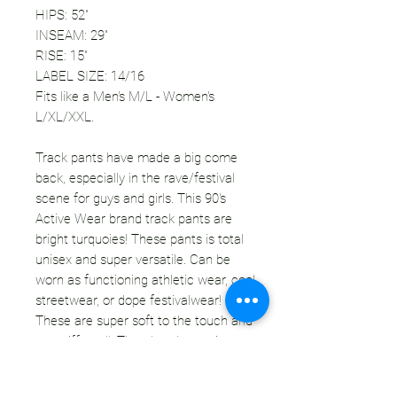
HIPS: 52"
INSEAM: 29"
RISE: 15"
LABEL SIZE: 14/16
Fits like a Men's M/L - Women's
L/XL/XXL.
Track pants have made a big come
back, especially in the rave/festival
scene for guys and girls. This 90's
Active Wear brand track pants are
bright turquoies! These pants is total
unisex and super versatile. Can be
worn as functioning athletic wear, cool
streetwear, or dope festivalwear!
These are super soft to the touch and
not stiff at all. There's a drawstring at
the waist to adjust the size more. This
pair is unlined and lightweight - perfect