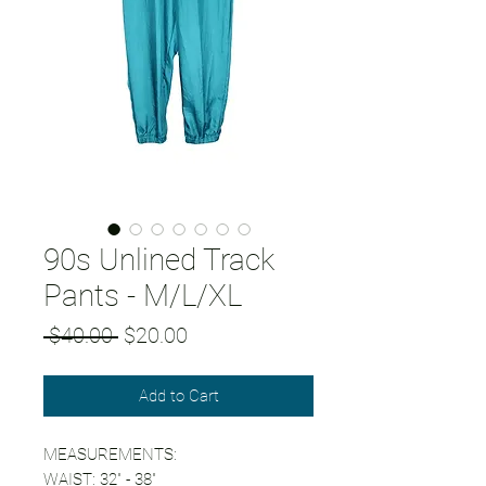
90s Unlined Track
Pants - M/L/XL
Regular
Sale
 $40.00 
$20.00
Price
Price
Add to Cart
MEASUREMENTS:
WAIST: 32" - 38"