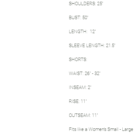
SHOULDERS: 25"
BUST: 50"
LENGTH: 12"
SLEEVE LENGTH: 21.5"
SHORTS:
WAIST: 26" - 32"
INSEAM: 2"
RISE: 11"
OUTSEAM: 11"
Fits like a Women's Small - Large