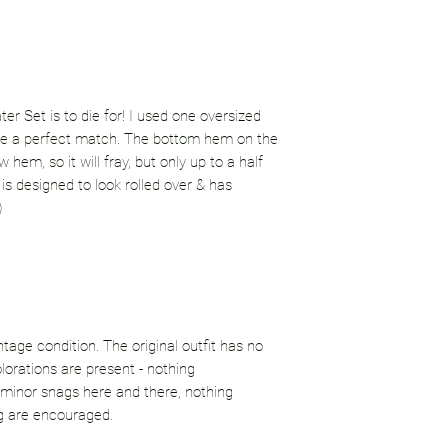
r Set is to die for! I used one oversized
are a perfect match. The bottom hem on the
hem, so it will fray, but only up to a half
is designed to look rolled over & has
)
ntage condition. The original outfit has no
lorations are present - nothing
minor snags here and there, nothing
g are encouraged.