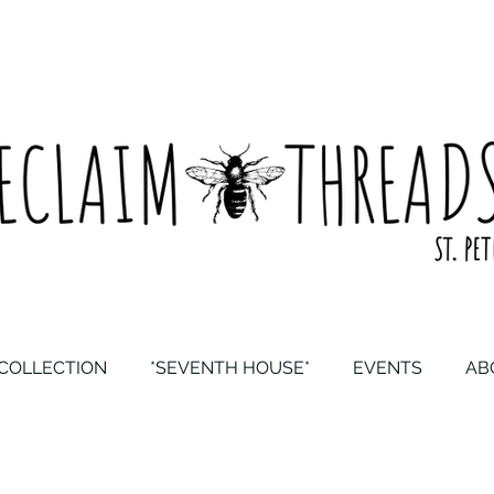
COLLECTION
*SEVENTH HOUSE*
EVENTS
AB