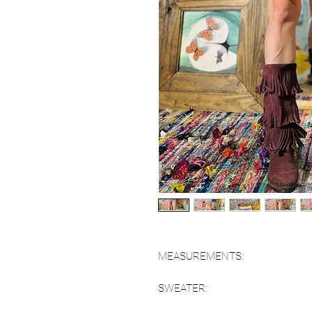
MEASUREMENTS:
SWEATER: