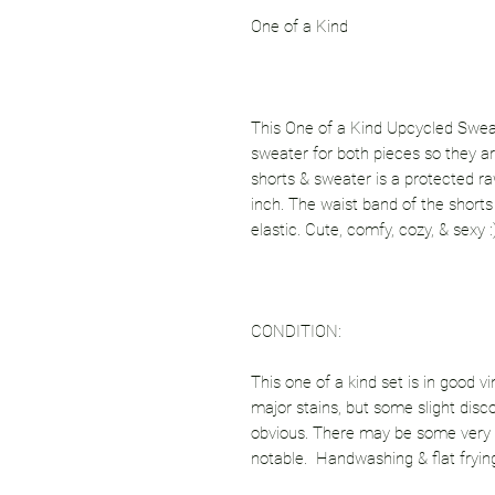
One of a Kind
This One of a Kind Upcycled Sweate
sweater for both pieces so they 
shorts & sweater is a protected raw 
inch. The waist band of the shorts 
elastic. Cute, comfy, cozy, & sexy :
CONDITION:
This one of a kind set is in good vi
major stains, but some slight disco
obvious. There may be some very 
notable. Handwashing & flat fryin