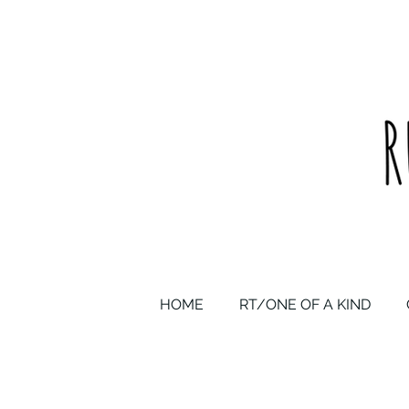
upcycled one of a kind statement pieces & curated vintage
HOME
RT/ONE OF A KIND