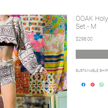
OOAK Holy 
Set - M
Price
$298.00
SUSTAINABLE SHI
See our
Sustainable