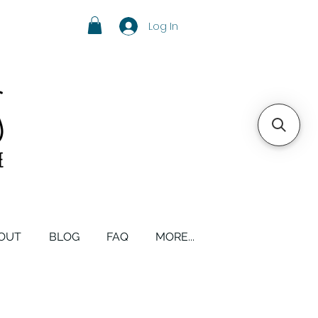
Log In
OUT
BLOG
FAQ
MORE...