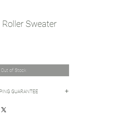
Roller Sweater
Out of Stock
PPING GUARANTEE
 Shipping Practices
for more info.