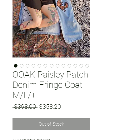
OOAK Paisley Patch
Denim Fringe Coat -
M/L/+
Regular
Sale
 $398.00 
$358.20
Price
Price
Out of Stock