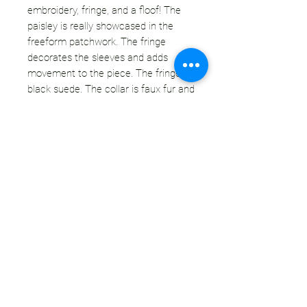
embroidery, fringe, and a floof! The
paisley is really showcased in the
freeform patchwork. The fringe
decorates the sleeves and adds
movement to the piece. The fringe is
black suede. The collar is faux fur and
the dimensional color marries the light
denim with the bold pattern, and black
accents. This coat is absolutely
unisex!
CONDITION:
This denim coat was destined for the
landfill, but we saw it's potential. There
is some fading and discoloration
throughout the denim, but it's hard to