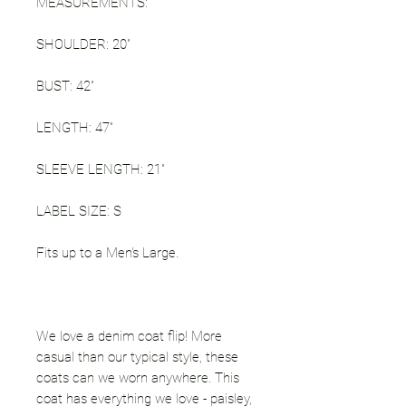
MEASUREMENTS:
SHOULDER: 20"
BUST: 42"
LENGTH: 47"
SLEEVE LENGTH: 21"
LABEL SIZE: S
Fits up to a Men's Large.
We love a denim coat flip! More
casual than our typical style, these
coats can we worn anywhere. This
coat has everything we love - paisley,