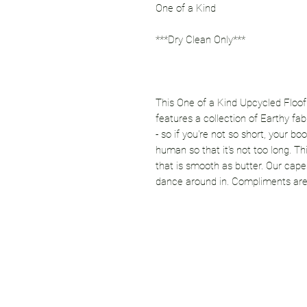
One of a Kind
***Dry Clean Only***
This One of a Kind Upcycled Floof
features a collection of Earthy fa
- so if you're not so short, your boot
human so that it's not too long. T
that is smooth as butter. Our cape
dance around in. Compliments are 