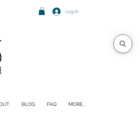
Log In
OUT
BLOG
FAQ
MORE...