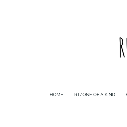
upcycled one of a kind statement pieces & curated vintage
HOME
RT/ONE OF A KIND