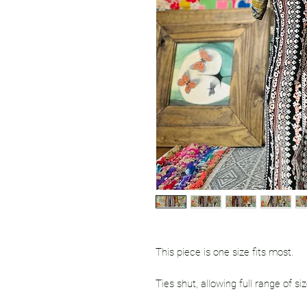
This piece is one size fits most.
Ties shut, allowing full range of siz