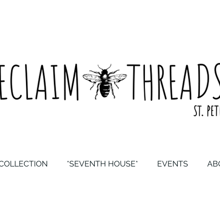
COLLECTION
*SEVENTH HOUSE*
EVENTS
AB