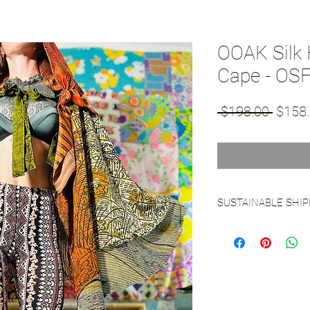
OOAK Silk
Cape - OS
Regul
 $198.00 
$158
Price
SUSTAINABLE SHI
See our
Sustainable