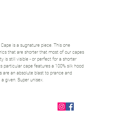
 Cape is a sugnature piece. This one
brics that are shorter that most of our capes
y is still visible - or perfect for a shorter
his particular cape features a 100% silk hood
s are an absolute blast to prance and
a given. Super unisex.