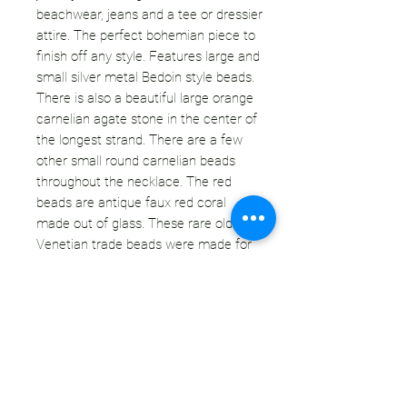
beachwear, jeans and a tee or dressier
attire. The perfect bohemian piece to
finish off any style. Features large and
small silver metal Bedoin style beads.
There is also a beautiful large orange
carnelian agate stone in the center of
the longest strand. There are a few
other small round carnelian beads
throughout the necklace. The red
beads are antique faux red coral
made out of glass. These rare old
Venetian trade beads were made for
trading in Africa. They are shiny red
with some black inclusions which give
them a close look to authentic coral.
Adjustable length with a lobster claw
clasp.
CONDITION: This necklace is in