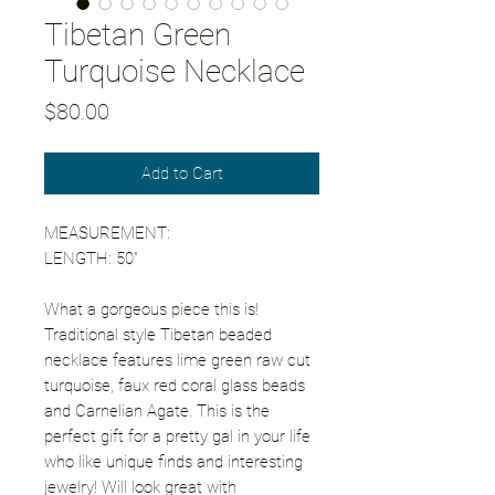
Tibetan Green
Turquoise Necklace
Price
$80.00
Add to Cart
MEASUREMENT:
LENGTH: 50"
What a gorgeous piece this is!
Traditional style Tibetan beaded
necklace features lime green raw cut
turquoise, faux red coral glass beads
and Carnelian Agate. This is the
perfect gift for a pretty gal in your life
who like unique finds and interesting
jewelry! Will look great with