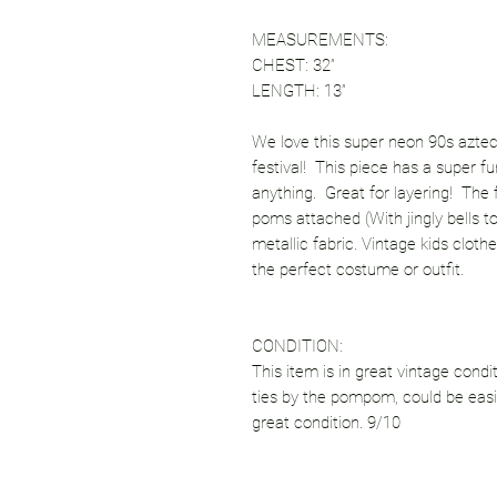
MEASUREMENTS:
CHEST: 32”
LENGTH: 13”
We love this super neon 90s aztec pr
festival! This piece has a super fu
anything. Great for layering! The f
poms attached (With jingly bells too
metallic fabric. Vintage kids cloth
the perfect costume or outfit.
CONDITION:
This item is in great vintage condi
ties by the pompom, could be easil
great condition. 9/10