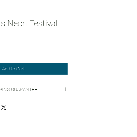
ds Neon Festival
Add to Cart
PPING GUARANTEE
 Shipping Practices
for more info.