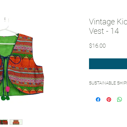
Vintage Ki
Vest - 14
Price
$16.00
SUSTAINABLE SHI
See our
Sustainable