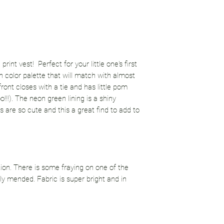
int vest! Perfect for your little one's first
n color palette that will match with almost
ront closes with a tie and has little pom
!!!). The neon green lining is a shiny
es are so cute and this a great find to add to
tion. There is some fraying on one of the
y mended. Fabric is super bright and in