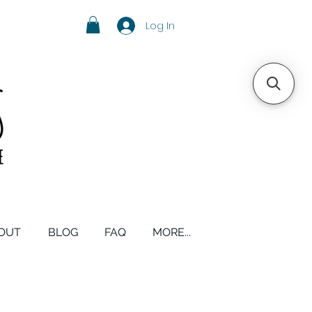
Log In
OUT
BLOG
FAQ
MORE...