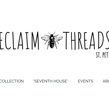
COLLECTION
*SEVENTH HOUSE*
EVENTS
AB