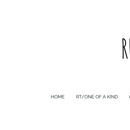
upcycled one of a kind statement pieces & curated vintage
HOME
RT/ONE OF A KIND