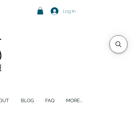
Log In
OUT
BLOG
FAQ
MORE...