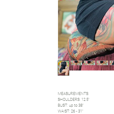
MEASUREMENTS:
SHOULDERS: 12.5"
BUST: up to 38"
WAIST: 26 - 31"