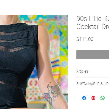
90s Lillie 
Cocktail D
Price
$111.00
Articles
Read
about the visi
SUSTAINABLE SHI
See our
Sustainable