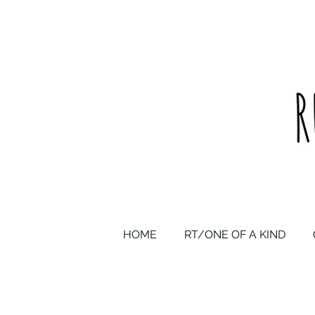
upcycled one of a kind statement pieces & curated vintage
HOME
RT/ONE OF A KIND