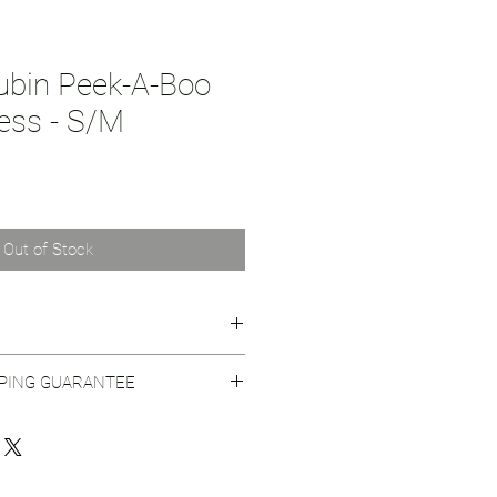
Rubin Peek-A-Boo
ress - S/M
Out of Stock
on behind Seventh House.
PPING GUARANTEE
 Shipping Practices
for more info.