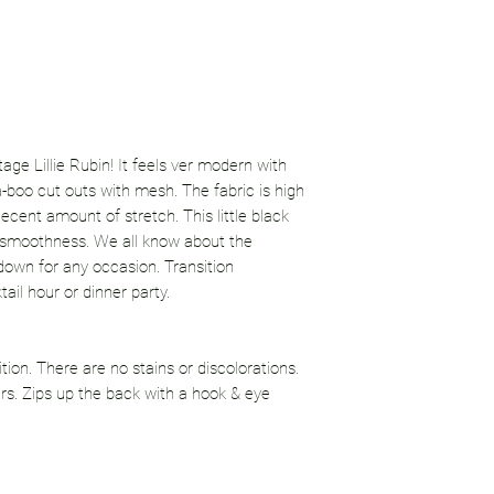
ntage Lillie Rubin! It feels ver modern with
-boo cut outs with mesh. The fabric is high
decent amount of stretch. This little black
a smoothness. We all know about the
r down for any occasion. Transition
ail hour or dinner party.
ition. There are no stains or discolorations.
irs. Zips up the back with a hook & eye