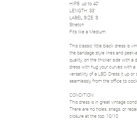
HIPS: up to 40"
LENGTH: 33"
LABEL SIZE: S
Stretch
Fits like a Medium
This classic little black dress is vi
the bandage style lines and peek-a
quality, on the thicker side with a 
dress with hug your curves with 
versatility of a LBD. Dress it up o
seamlessly from the office to cockt
CONDITION:
This dress is in great vintage cond
There are no holes, snags, or repa
closure at the top. 10/10