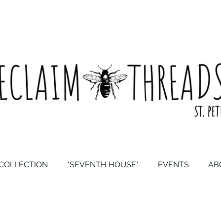
COLLECTION
*SEVENTH HOUSE*
EVENTS
AB