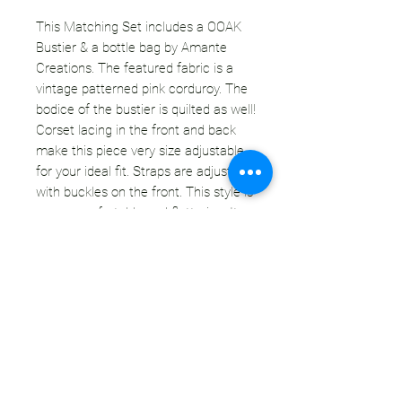
This Matching Set includes a OOAK
Bustier & a bottle bag by Amante
Creations. The featured fabric is a
vintage patterned pink corduroy. The
bodice of the bustier is quilted as well!
Corset lacing in the front and back
make this piece very size adjustable
for your ideal fit. Straps are adjustable
with buckles on the front. This style is
super comfortable and flattering. It
accentuates your waist & creates a
push-up effect for the ladies. You are
going to want to wear this everyday - I
basically do. We have updated the
processes a bit for increased durability
& longevity.
Read
more about RTO Bustiers.