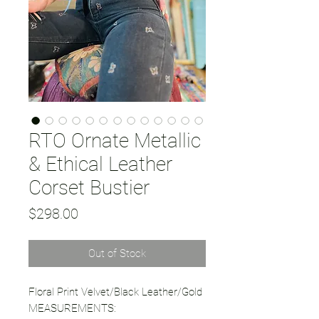
RTO Ornate Metallic
& Ethical Leather
Corset Bustier
Price
$298.00
Out of Stock
Floral Print Velvet/Black Leather/Gold
MEASUREMENTS: