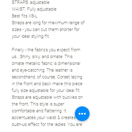
STRAPS: adjustable
WAIST: Fully adjustable
Best fits XS-L
Straps are long for maximum range of
sizes - you can cut them shorter for
your ideal styling/fit.
Finally - the fabrics you expect from
us... Shiny, silky, and ornate. This
ornate metallic fabric is dimensional
and eye-catching. The leather is
secondhand, of course. Corset lacing
in the front and back make this piece
fully size adjustable for your ideal fit.
Straps are adjustable with buckles on
the front. This style is super
comfortable and flattering. It
accentuates your waist & creates a
push-up effect for the ladies. You are
going to want to wear this everyday - I