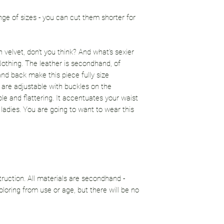
ge of sizes - you can cut them shorter for
 velvet, don't you think? And what's sexier
 Nothing. The leather is secondhand, of
and back make this piece fully size
ps are adjustable with buckles on the
ble and flattering. It accentuates your waist
 ladies. You are going to want to wear this
uction. All materials are secondhand -
loring from use or age, but there will be no