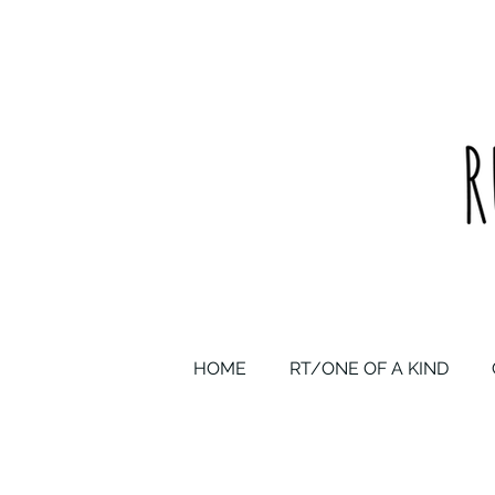
upcycled one of a kind statement pieces & curated vintage
HOME
RT/ONE OF A KIND