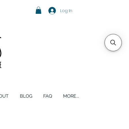
Log In
OUT
BLOG
FAQ
MORE...