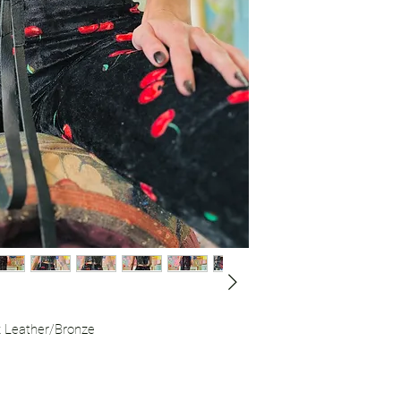
usually includes leat
“did you see that gi
she was looking so fi
k Leather/Bronze