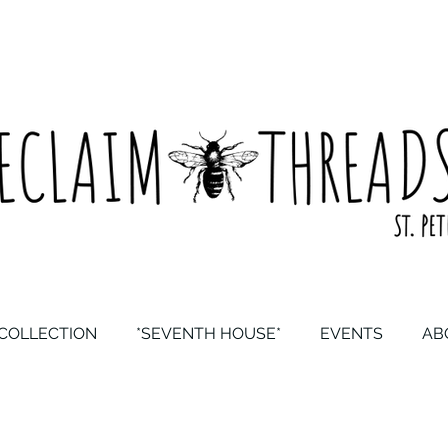
COLLECTION
*SEVENTH HOUSE*
EVENTS
AB