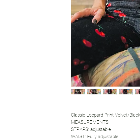
Classic Leopard Print Velvet/Blac
MEASUREMENTS:
STRAPS: adjustable
WAIST: Fully adjustable