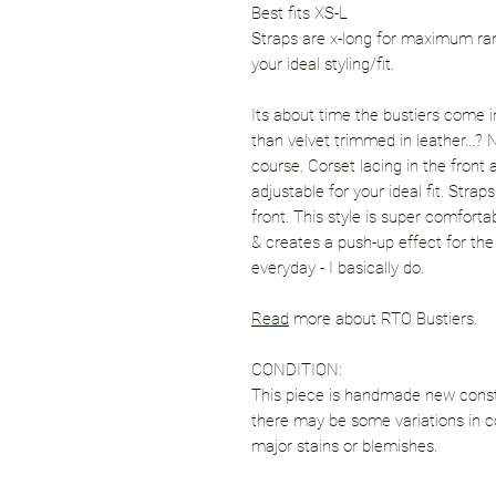
Best fits XS-L
Straps are x-long for maximum ran
your ideal styling/fit.
Its about time the bustiers come in
than velvet trimmed in leather...?
course. Corset lacing in the front 
adjustable for your ideal fit. Stra
front. This style is super comforta
& creates a push-up effect for the
everyday - I basically do.
Read
more about RTO Bustiers.
CONDITION:
This piece is handmade new constr
there may be some variations in co
major stains or blemishes.